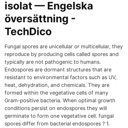
isolat — Engelska
översättning -
TechDico
Fungal spores are unicellular or multicellular, they
reproduce by producing cells called spores and
typically are not pathogenic to humans.
Endospores are dormant structures that are
resistant to environmental factors such as UV,
heat, dehydration, and chemicals. They are
formed within the vegetative cells of many
Gram-positive bacteria. When optimal growth
conditions persist on endospores they will
germinate to form one vegetative cell. fungal
spores differ from bacterial endospores ? 1.