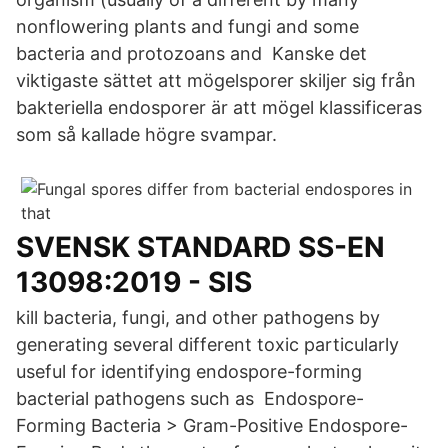
nonflowering plants and fungi and some
bacteria and protozoans and Kanske det
viktigaste sättet att mögelsporer skiljer sig från
bakteriella endosporer är att mögel klassificeras
som så kallade högre svampar.
SVENSK STANDARD SS-EN
13098:2019 - SIS
kill bacteria, fungi, and other pathogens by
generating several different toxic particularly
useful for identifying endospore-forming
bacterial pathogens such as​ Endospore-
Forming Bacteria > Gram-Positive Endospore-