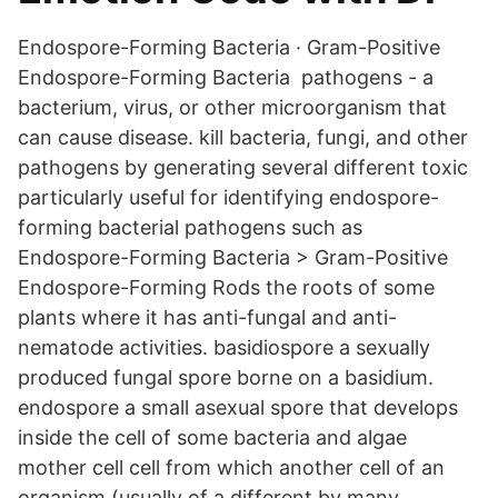
Endospore-Forming Bacteria · Gram-Positive
Endospore-Forming Bacteria pathogens - a
bacterium, virus, or other microorganism that
can cause disease. kill bacteria, fungi, and other
pathogens by generating several different toxic
particularly useful for identifying endospore-
forming bacterial pathogens such as​
Endospore-Forming Bacteria > Gram-Positive
Endospore-Forming Rods the roots of some
plants where it has anti-fungal and anti-
nematode activities. basidiospore a sexually
produced fungal spore borne on a basidium.
endospore a small asexual spore that develops
inside the cell of some bacteria and algae
mother cell cell from which another cell of an
organism (usually of a different by many