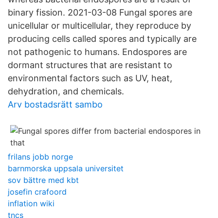
binary fission. 2021-03-08 Fungal spores are
unicellular or multicellular, they reproduce by
producing cells called spores and typically are
not pathogenic to humans. Endospores are
dormant structures that are resistant to
environmental factors such as UV, heat,
dehydration, and chemicals.
Arv bostadsrätt sambo
frilans jobb norge
barnmorska uppsala universitet
sov bättre med kbt
josefin crafoord
inflation wiki
tncs