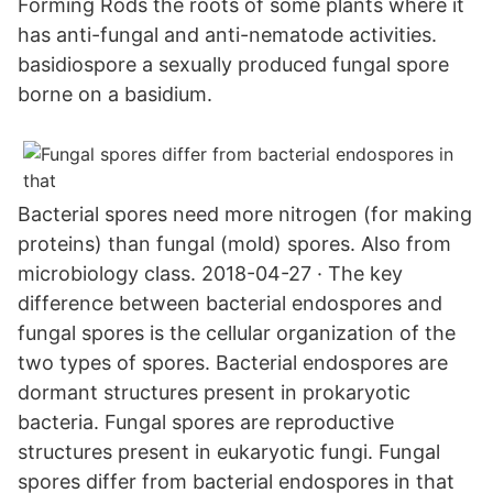
Forming Rods the roots of some plants where it
has anti-fungal and anti-nematode activities.
basidiospore a sexually produced fungal spore
borne on a basidium.
Bacterial spores need more nitrogen (for making
proteins) than fungal (mold) spores. Also from
microbiology class. 2018-04-27 · The key
difference between bacterial endospores and
fungal spores is the cellular organization of the
two types of spores. Bacterial endospores are
dormant structures present in prokaryotic
bacteria. Fungal spores are reproductive
structures present in eukaryotic fungi. Fungal
spores differ from bacterial endospores in that