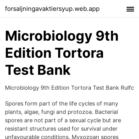
forsaljningavaktiersyup.web.app
Microbiology 9th
Edition Tortora
Test Bank
Microbiology 9th Edition Tortora Test Bank Rulfc
Spores form part of the life cycles of many
plants, algae, fungi and protozoa. Bacterial
spores are not part of a sexual cycle but are
resistant structures used for survival under
unfavourable conditions. Myxozoan spores