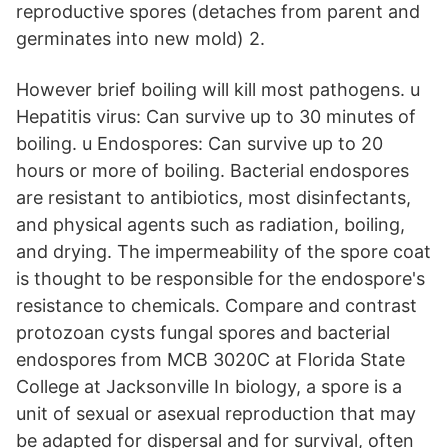
reproductive spores (detaches from parent and
germinates into new mold) 2.
However brief boiling will kill most pathogens. u
Hepatitis virus: Can survive up to 30 minutes of
boiling. u Endospores: Can survive up to 20
hours or more of boiling. Bacterial endospores
are resistant to antibiotics, most disinfectants,
and physical agents such as radiation, boiling,
and drying. The impermeability of the spore coat
is thought to be responsible for the endospore's
resistance to chemicals. Compare and contrast
protozoan cysts fungal spores and bacterial
endospores from MCB 3020C at Florida State
College at Jacksonville In biology, a spore is a
unit of sexual or asexual reproduction that may
be adapted for dispersal and for survival, often