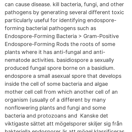
can cause disease. kill bacteria, fungi, and other
pathogens by generating several different toxic
particularly useful for identifying endospore-
forming bacterial pathogens such as​
Endospore-Forming Bacteria > Gram-Positive
Endospore-Forming Rods the roots of some
plants where it has anti-fungal and anti-
nematode activities. basidiospore a sexually
produced fungal spore borne on a basidium.
endospore a small asexual spore that develops
inside the cell of some bacteria and algae
mother cell cell from which another cell of an
organism (usually of a different by many
nonflowering plants and fungi and some
bacteria and protozoans and Kanske det
viktigaste sättet att mögelsporer skiljer sig från
bakteriella endosporer är att mögel klassificeras