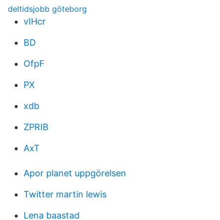
deltidsjobb göteborg
vIHcr
BD
OfpF
PX
xdb
ZPRIB
AxT
Apor planet uppgörelsen
Twitter martin lewis
Lena baastad