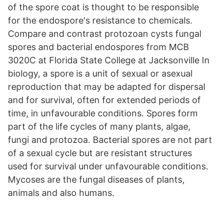
of the spore coat is thought to be responsible
for the endospore's resistance to chemicals.
Compare and contrast protozoan cysts fungal
spores and bacterial endospores from MCB
3020C at Florida State College at Jacksonville In
biology, a spore is a unit of sexual or asexual
reproduction that may be adapted for dispersal
and for survival, often for extended periods of
time, in unfavourable conditions. Spores form
part of the life cycles of many plants, algae,
fungi and protozoa. Bacterial spores are not part
of a sexual cycle but are resistant structures
used for survival under unfavourable conditions.
Mycoses are the fungal diseases of plants,
animals and also humans.