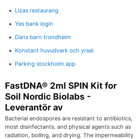
Lizas restaurang
Yes bank login
Dans barn trondheim
Konstant huvudvark och yrsel
Parking stockholm app
FastDNA® 2ml SPIN Kit for
Soil Nordic Biolabs -
Leverantör av
Bacterial endospores are resistant to antibiotics,
most disinfectants, and physical agents such as
radiation, boiling, and drying. The impermeability