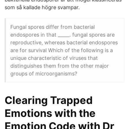
som så kallade högre svampar.
Fungal spores differ from bacterial
endospores in that _____. fungal spores are
reproductive, whereas bacterial endospores
are for survival Which of the following is a
unique characteristic of viruses that
distinguishes them from the other major
groups of microorganisms?
Clearing Trapped
Emotions with the
Emotion Code with Dr