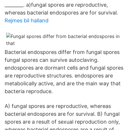
________. a)fungal spores are reproductive,
whereas bacterial endospores are for survival.
Rejmes bil halland
Bacterial endospores differ from fungal spores
fungal spores can survive autoclaving.
endospores are dormant cells and fungal spores
are reproductive structures. endospores are
metabolically active, and are the main way that
bacteria reproduce.
A) fungal spores are reproductive, whereas
bacterial endospores are for survival. B) fungal
spores are a result of sexual reproduction only,
whereas bacterial endospores are a result of