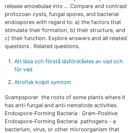
release amoebulae into … Compare and contrast
protozoan cysts, fungal spores, and bacterial
endospores with regard to: a) the factors that
stimulate their formation, b) their structure, and
c) their function. Explore answers and all related
questions . Related questions.
Att läsa och förstå läsförståelse av vad och
för vad
Atrofisk kolpit symtom
Svampsporer the roots of some plants where it
has anti-fungal and anti-nematode activities.
Endospore-Forming Bacteria · Gram-Positive
Endospore-Forming Bacteria pathogens - a
bacterium, virus, or other microorganism that